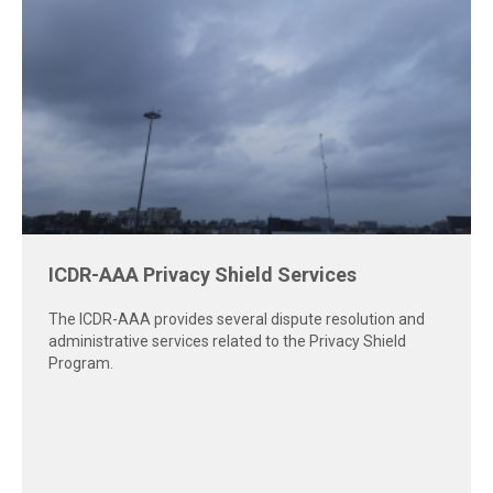
Virtual latest news image
The AAA-ICDR has created guides and resources for
parties and arbitrators to help create a smoother virtual
hearing experience.
Virtual Hearings