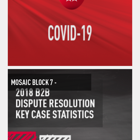
MOSAIC BLOCK 7 -