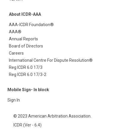
About ICDR-AAA
AAA-ICDR Foundation®
AAA®
Annual Reports
Board of Directors
Careers
International Centre For Dispute Resolution®
Reg ICDR 6.0 17/3
Reg ICDR 6.0 17/3-2
Mobile Sign- In block
Sign In
© 2023 American Arbitration Association.
ICDR (Ver - 6.4)
Contact
Privacy
Terms of Use