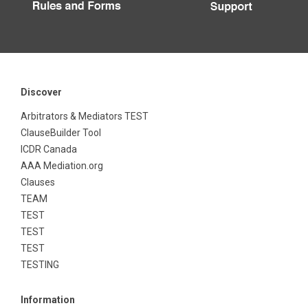
Discover
Arbitrators & Mediators TEST
ClauseBuilder Tool
ICDR Canada
AAA Mediation.org
Clauses
TEAM
TEST
TEST
TEST
TESTING
Information
Education Services