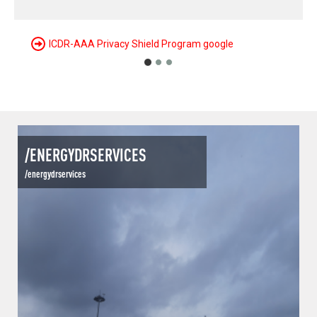
/ENERGYDRSERVICES
/energydrservices