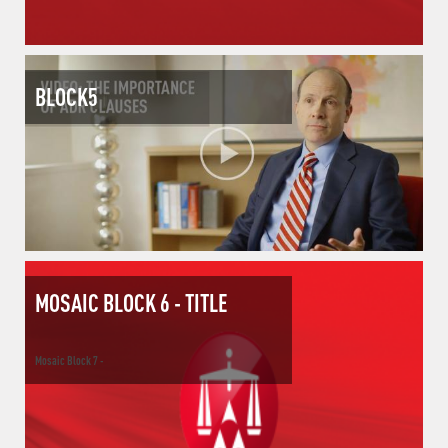
BLOCK5
MOSAIC BLOCK 6 - TITLE
Mosaic Block 7 -