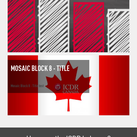
MOSAIC BLOCK 8 - TITLE
Mosaic Block 8 - Title test
How can the ICDR help you?