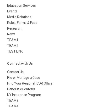
Events
Media Relations
Rules, Forms & Fees
Research
News
TEAM1
TEAM2
TEST LINK
Connect with Us
Contact Us
File or Manage a Case
Find Your Regional ICDR Office
Panelist eCenter®
NY Insurance Program
TEAM3
TEAM4