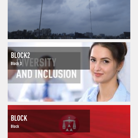
BLOCK2
Block 3
BLOCK
Block