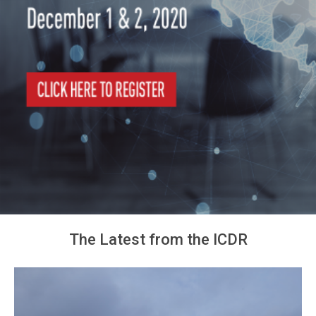
The Latest from the ICDR