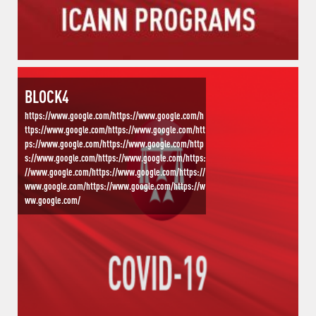
BLOCK4
https://www.google.com/https://www.google.com/h
ttps://www.google.com/https://www.google.com/htt
ps://www.google.com/https://www.google.com/http
s://www.google.com/https://www.google.com/https:
//www.google.com/https://www.google.com/https://
www.google.com/https://www.google.com/https://w
ww.google.com/