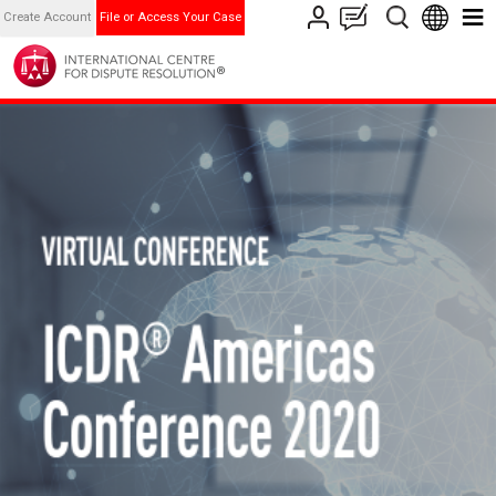
Create Account
File or Access Your Case